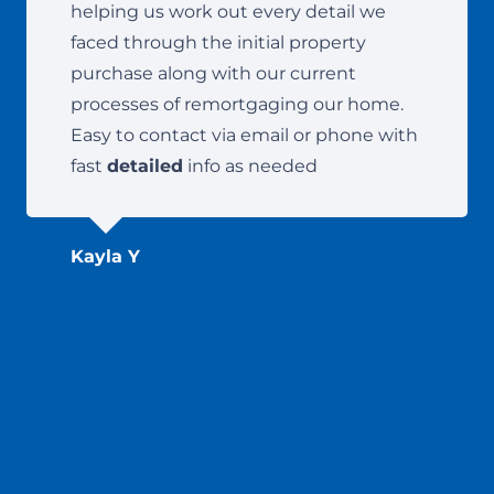
helping us work out every detail we
faced through the initial property
purchase along with our current
processes of remortgaging our home.
Easy to contact via email or phone with
fast
detailed
info as needed
Kayla Y