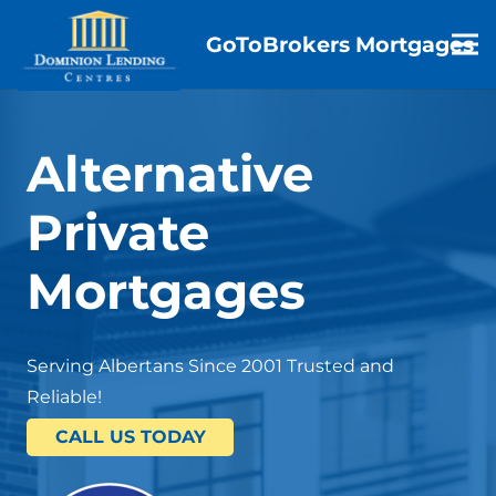
GoToBrokers Mortgages
Alternative
Private
Mortgages
Serving Albertans Since 2001 Trusted and
Reliable!
CALL US TODAY