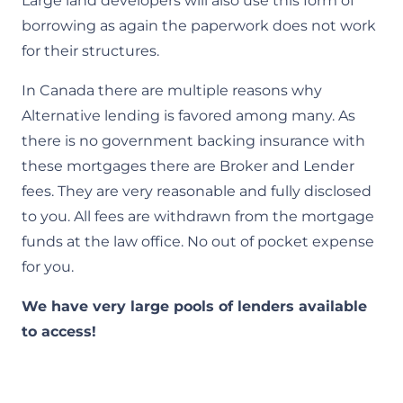
Large land developers will also use this form of
borrowing as again the paperwork does not work
for their structures.​
In Canada there are multiple reasons why
Alternative lending is favored among many. As
there is no government backing insurance with
these mortgages there are Broker and Lender
fees. They are very reasonable and fully disclosed
to you. All fees are withdrawn from the mortgage
funds at the law office. No out of pocket expense
for you.
We have very large pools of lenders available
to access!