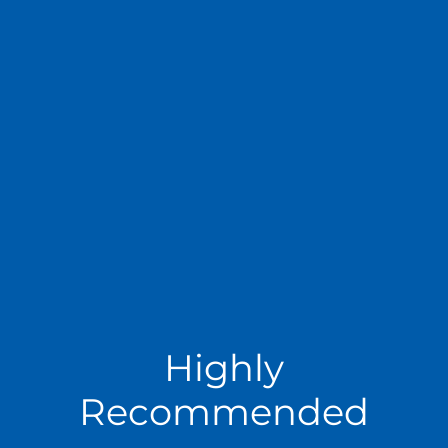
Highly
Recommended