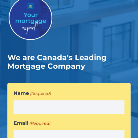
We are Canada's Leading
Mortgage Company
Name
(Required)
Email
(Required)