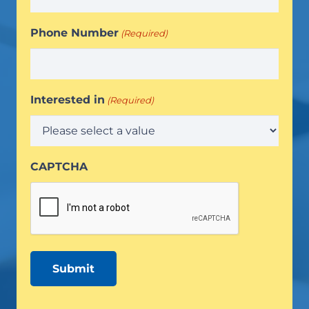
Phone Number
(Required)
Interested in
(Required)
CAPTCHA