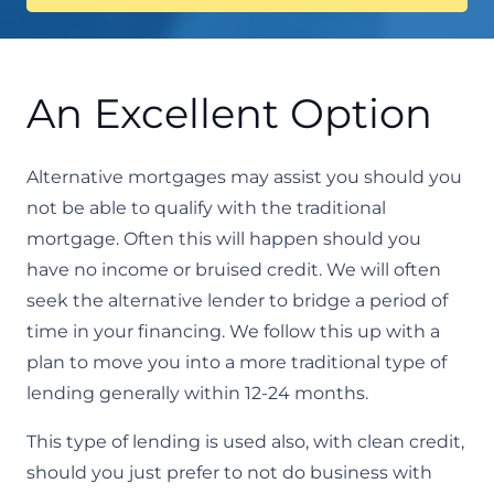
An Excellent Option
Alternative mortgages may assist you should you
not be able to qualify with the traditional
mortgage. Often this will happen should you
have no income or bruised credit. We will often
seek the alternative lender to bridge a period of
time in your financing. We follow this up with a
plan to move you into a more traditional type of
lending generally within 12-24 months.​
This type of lending is used also, with clean credit,
should you just prefer to not do business with