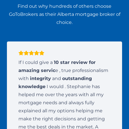
Find out why hundreds of others choose
GoToBrokers as their Alberta mortgage broker of
choice.
If I could give a
10 star review for
amazing servic
e , true professionalism
with
integrity
and
outstanding
knowledge
I would . Stephanie has
helped me over the years with all my
mortgage needs and always fully
explained all my options helping me
make the right decisions and getting
me the best deals in the market. A