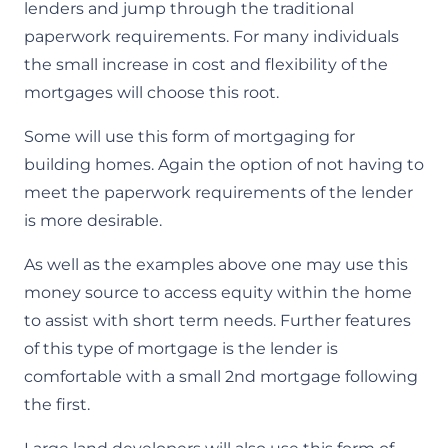
lenders and jump through the traditional
paperwork requirements. For many individuals
the small increase in cost and flexibility of the
mortgages will choose this root.​
Some will use this form of mortgaging for
building homes. Again the option of not having to
meet the paperwork requirements of the lender
is more desirable.​
As well as the examples above one may use this
money source to access equity within the home
to assist with short term needs. Further features
of this type of mortgage is the lender is
comfortable with a small 2nd mortgage following
the first.