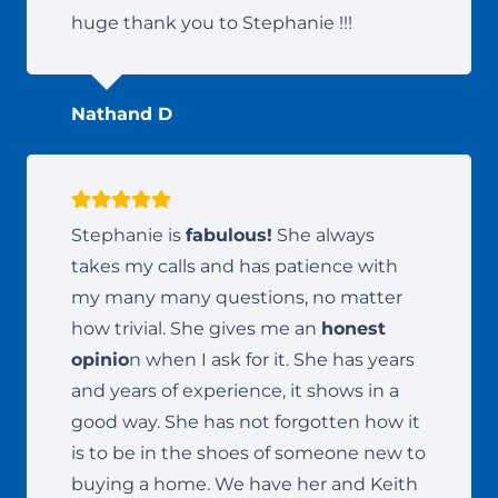
huge thank you to Stephanie !!!
Nathand D
Stephanie is
fabulous!
She always
takes my calls and has patience with
my many many questions, no matter
how trivial. She gives me an
honest
opinio
n when I ask for it. She has years
and years of experience, it shows in a
good way. She has not forgotten how it
is to be in the shoes of someone new to
buying a home. We have her and Keith