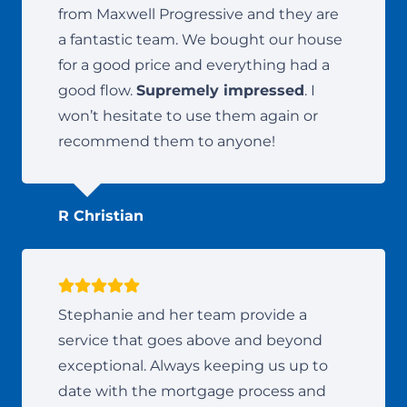
from Maxwell Progressive and they are
a fantastic team. We bought our house
for a good price and everything had a
good flow.
Supremely impressed
. I
won’t hesitate to use them again or
recommend them to anyone!
R Christian
Stephanie and her team provide a
service that goes above and beyond
exceptional. Always keeping us up to
date with the mortgage process and