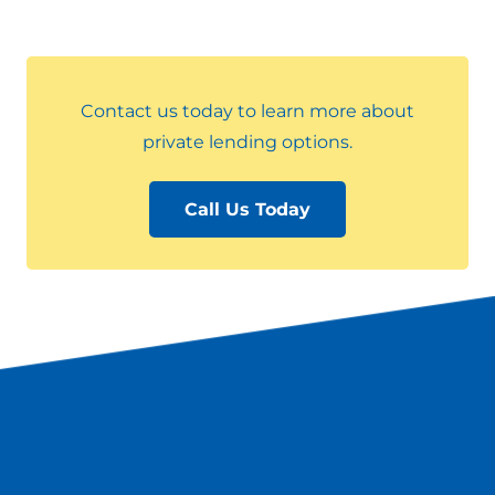
Contact us today to learn more about
private lending options.
Call Us Today