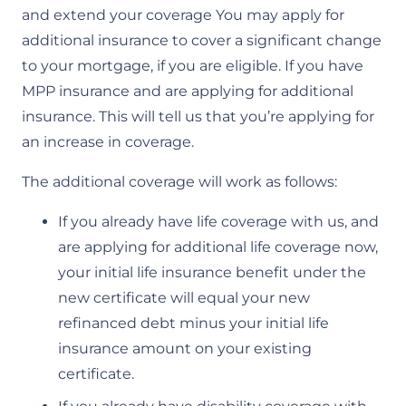
and extend your coverage You may apply for
additional insurance to cover a significant change
to your mortgage, if you are eligible. If you have
MPP insurance and are applying for additional
insurance. This will tell us that you’re applying for
an increase in coverage.
The additional coverage will work as follows:
If you already have life coverage with us, and
are applying for additional life coverage now,
your initial life insurance benefit under the
new certificate will equal your new
refinanced debt minus your initial life
insurance amount on your existing
certificate.