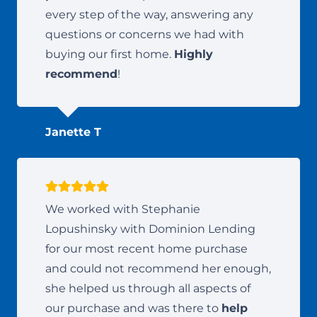
every step of the way, answering any
questions or concerns we had with
buying our first home.
Highly
recommend
!
Janette T
We worked with Stephanie
Lopushinsky with Dominion Lending
for our most recent home purchase
and could not recommend her enough,
she helped us through all aspects of
our purchase and was there to
help