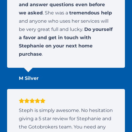
and answer questions even before
we asked
. She was a
tremendous help
and anyone who uses her services will
be very great full and lucky.
Do yourself
a favor and get in touch with
Stephanie on your next home
purchase
.
M Silver
Steph is simply awesome. No hesitation
giving a 5 star review for Stephanie and
the Gotobrokers team. You need any