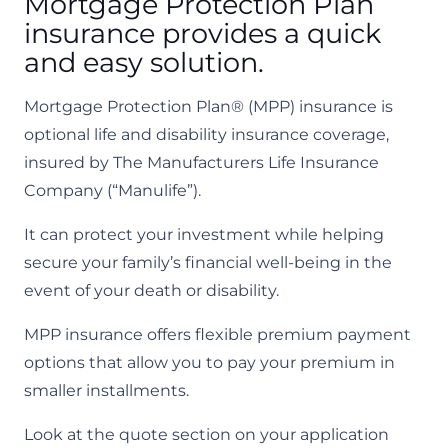
Mortgage Protection Plan
insurance provides a quick
and easy solution.
Mortgage Protection Plan® (MPP) insurance is
optional life and disability insurance coverage,
insured by The Manufacturers Life Insurance
Company (“Manulife”).
It can protect your investment while helping
secure your family’s financial well-being in the
event of your death or disability.
MPP insurance offers flexible premium payment
options that allow you to pay your premium in
smaller installments.
Look at the quote section on your application