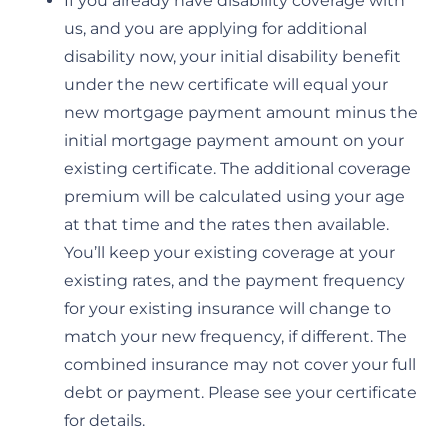
If you already have disability coverage with
us, and you are applying for additional
disability now, your initial disability benefit
under the new certificate will equal your
new mortgage payment amount minus the
initial mortgage payment amount on your
existing certificate. The additional coverage
premium will be calculated using your age
at that time and the rates then available.
You’ll keep your existing coverage at your
existing rates, and the payment frequency
for your existing insurance will change to
match your new frequency, if different. The
combined insurance may not cover your full
debt or payment. Please see your certificate
for details.