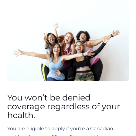
​You won’t be denied
coverage regardless of your
health.
You are eligible to apply if you’re a Canadian