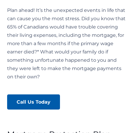
Plan ahead! It’s the unexpected events in life that
can cause you the most stress. Did you know that
65% of Canadians would have trouble covering
their living expenses, including the mortgage, for
more than a few months if the primary wage
earner died?* What would your family do if
something unfortunate happened to you and
they were left to make the mortgage payments
on their own?
Call Us Today