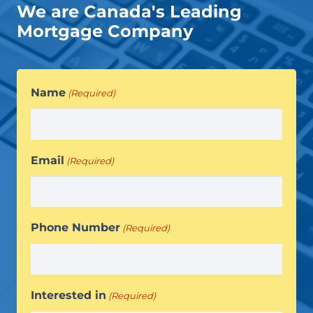
We are Canada's Leading
Mortgage Company
Name
(Required)
Email
(Required)
Phone Number
(Required)
Interested in
(Required)