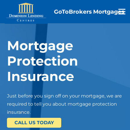
GoToBrokers Mortgages
Mortgage
Protection
Insurance
Just before you sign off on your mortgage, we are
required to tell you about mortgage protection
insurance.
CALL US TODAY