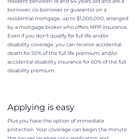
resident between 18 and 64 years old and are a
borrower, co-borrower or guarantor on a
residential mortgage, up to $1,000,000, arranged
by a mortgage broker who offers MPP insurance.
Even if you don’t qualify for full life and/or
disability coverage, you can receive accidental
death for 50% of the full life premium, and/or
accidental disability insurance for 60% of the full
disability premium.
Applying is easy
Plus you have the option of immediate
protection. Your coverage can begin the minute
the insurer receives your application and