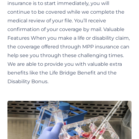
insurance is to start immediately, you will
continue to be covered while we complete the
medical review of your file. You’ll receive
confirmation of your coverage by mail. Valuable
Features When you make a life or disability claim,
the coverage offered through MPP insurance can
help see you through these challenging times.
We are able to provide you with valuable extra
benefits like the Life Bridge Benefit and the
Disability Bonus.