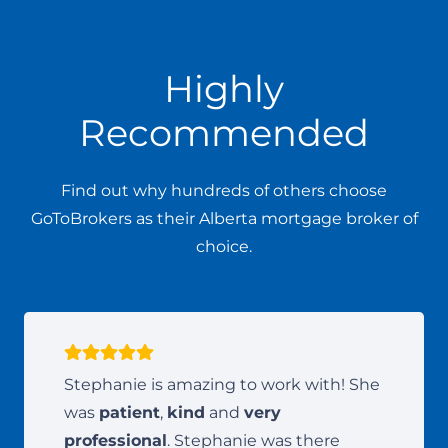
Highly
Recommended
Find out why hundreds of others choose
GoToBrokers as their Alberta mortgage broker of
choice.
Stephanie is amazing to work with! She
was
patient
,
kind
and
very
professional
. Stephanie was there