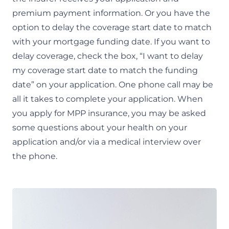
premium payment information. Or you have the
option to delay the coverage start date to match
with your mortgage funding date. If you want to
delay coverage, check the box, “I want to delay
my coverage start date to match the funding
date” on your application. One phone call may be
all it takes to complete your application. When
you apply for MPP insurance, you may be asked
some questions about your health on your
application and/or via a medical interview over
the phone.