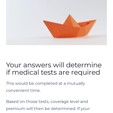
Your answers will determine
if medical tests are required
This would be completed at a mutually
convenient time.
Based on those tests, coverage level and
premium will then be determined. If your