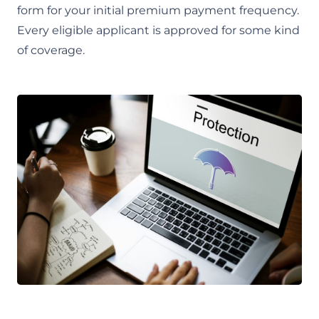
form for your initial premium payment frequency.
Every eligible applicant is approved for some kind
of coverage.