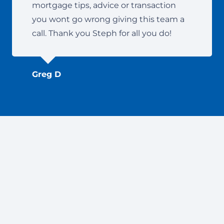
mortgage tips, advice or transaction
you wont go wrong giving this team a
call. Thank you Steph for all you do!
Greg D