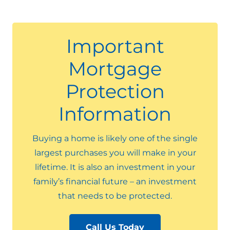
Important
Mortgage
Protection
Information
Buying a home is likely one of the single
largest purchases you will make in your
lifetime. It is also an investment in your
family’s financial future – an investment
that needs to be protected.
Call Us Today