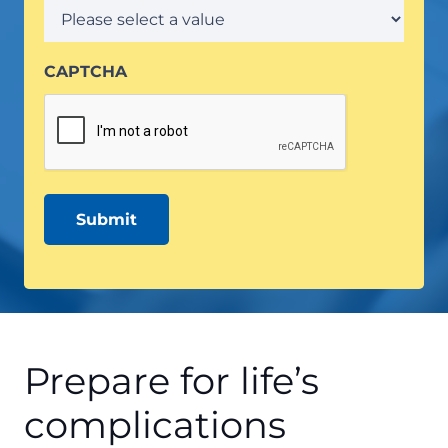
CAPTCHA
Prepare for life’s
complications