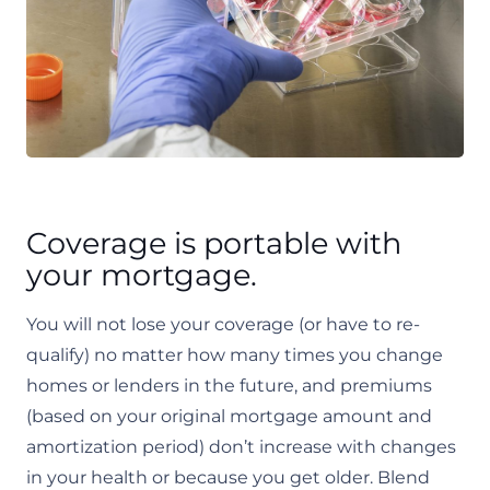
Coverage is portable with
your mortgage.
You will not lose your coverage (or have to re-
qualify) no matter how many times you change
homes or lenders in the future, and premiums
(based on your original mortgage amount and
amortization period) don’t increase with changes
in your health or because you get older. Blend